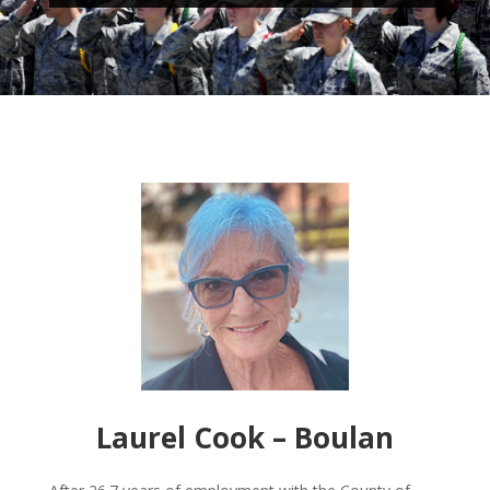
Laurel Cook – Boulan