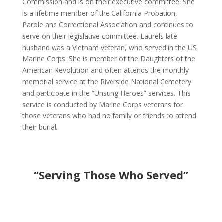
Commission and is on their executive committee. She
is a lifetime member of the California Probation,
Parole and Correctional Association and continues to
serve on their legislative committee. Laurels late
husband was a Vietnam veteran, who served in the US
Marine Corps. She is member of the Daughters of the
American Revolution and often attends the monthly
memorial service at the Riverside National Cemetery
and participate in the “Unsung Heroes” services. This
service is conducted by Marine Corps veterans for
those veterans who had no family or friends to attend
their burial.
“Serving Those Who Served”