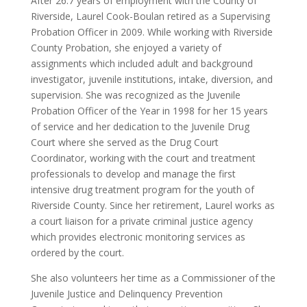
After 26.7 years of employment with the County of
Riverside, Laurel Cook-Boulan retired as a Supervising
Probation Officer in 2009. While working with Riverside
County Probation, she enjoyed a variety of
assignments which included adult and background
investigator, juvenile institutions, intake, diversion, and
supervision. She was recognized as the Juvenile
Probation Officer of the Year in 1998 for her 15 years
of service and her dedication to the Juvenile Drug
Court where she served as the Drug Court
Coordinator, working with the court and treatment
professionals to develop and manage the first
intensive drug treatment program for the youth of
Riverside County. Since her retirement, Laurel works as
a court liaison for a private criminal justice agency
which provides electronic monitoring services as
ordered by the court.
She also volunteers her time as a Commissioner of the
Juvenile Justice and Delinquency Prevention