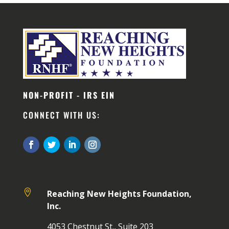
NON-PROFIT - IRS EIN
CONNECT WITH US:

Reaching New Heights Foundation,
Inc.
4053 Chestnut St., Suite 203