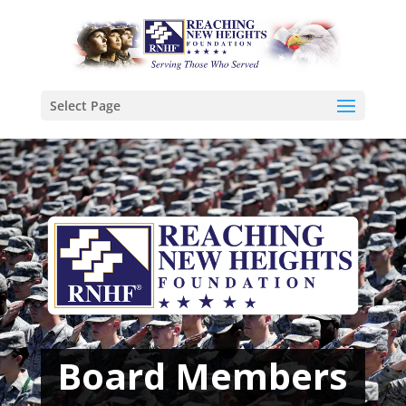
Select Page
Board Members