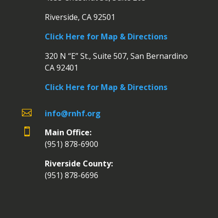
Riverside, CA 92501
Click Here for Map & Directions
320 N “E” St., Suite 507, San Bernardino
CA 92401
Click Here for Map & Directions

info@rnhf.org

Main Office:
(951) 878-6900
Riverside County:
(951) 878-6696