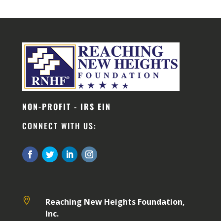
NON-PROFIT - IRS EIN
CONNECT WITH US:

Reaching New Heights Foundation,
Inc.