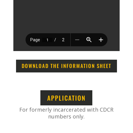
DOWNLOAD THE INFORMATION SHEET
APPLICATION
For formerly incarcerated with CDCR
numbers only.