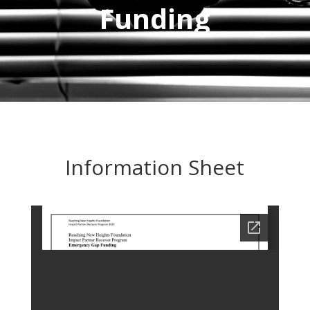
Funding
Information Sheet