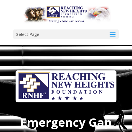
Select Page
Emergency Gap