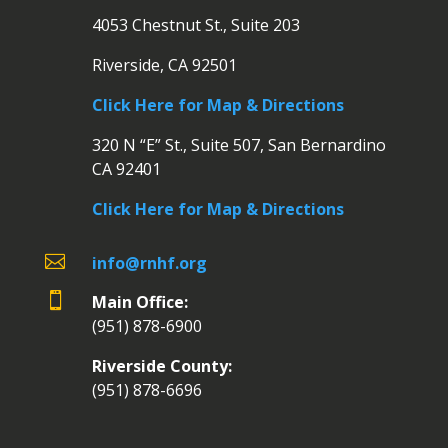
4053 Chestnut St., Suite 203
Riverside, CA 92501
Click Here for Map & Directions
320 N “E” St., Suite 507, San Bernardino
CA 92401
Click Here for Map & Directions

info@rnhf.org

Main Office:
(951) 878-6900
Riverside County:
(951) 878-6696