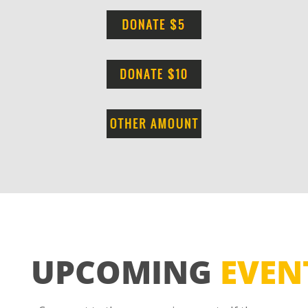
UPCOMING
EVEN