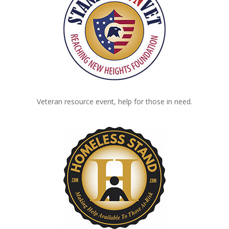
Veteran resource event, help for those in need.