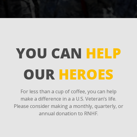
YOU CAN
HELP
OUR
HEROES
For less than a cup of coffee, you can help
make a difference in a a U.S. Veteran’s life.
Please consider making a monthly, quarterly, or
annual donation to RNHF.