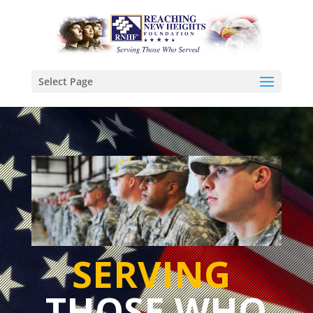
Select Page
SERVING
THOSE WHO