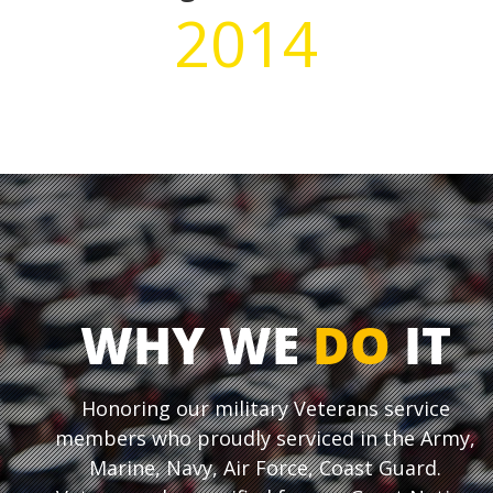
2014
WHY WE
DO
IT
Honoring our military Veterans service
members who proudly serviced in the Army,
Marine, Navy, Air Force, Coast Guard.