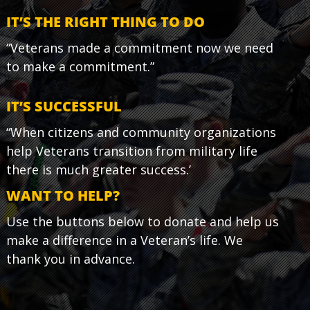
IT’S THE RIGHT THING TO DO
“Veterans made a commitment now we need
to make a commitment.”
IT’S SUCCESSFUL
“When citizens and community organizations
help Veterans transition from military life
there is much greater success.’
WANT TO HELP?
Use the buttons below to donate and help us
make a difference in a Veteran’s life. We
thank you in advance.