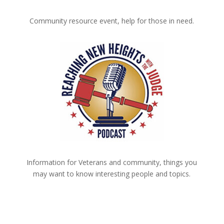
Community resource event, help for those in need.
Information for Veterans and community, things you
may want to know interesting people and topics.