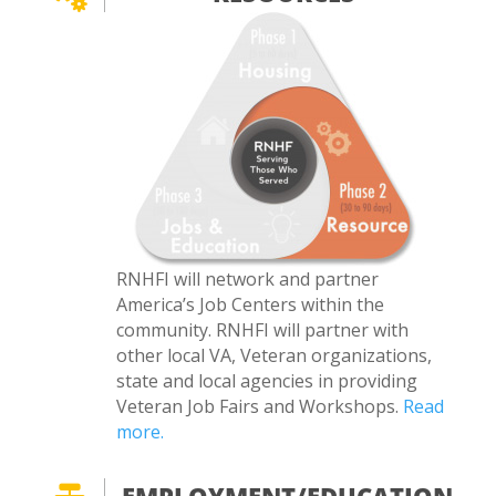
RNHFI will network and partner
America’s Job Centers within the
community. RNHFI will partner with
other local VA, Veteran organizations,
state and local agencies in providing
Veteran Job Fairs and Workshops.
Read
more.