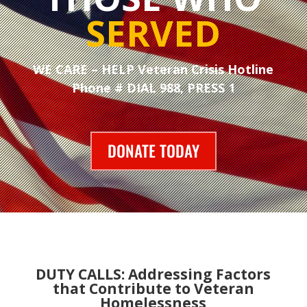
SERVED
WE CARE – HELP Veteran Crisis Hotline
Phone # DIAL 988, PRESS 1
DONATE TODAY
DUTY CALLS: Addressing Factors
that Contribute to Veteran
Homelessness