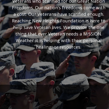
Veterans who scarified for our Great Nation
Freedoms. Our nation’s freedoms come with
a cost. Our Veterans have scarified enough.
Reaching New Heights Foundation is here to
help save Veteran lives. We provide the one
thing that ever Veteran needs a MISSION.
Weather it is helping with their personal
healing, or resources.