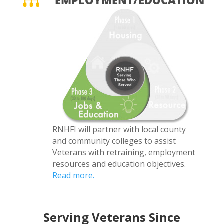

EMPLOYMENT/EDUCATION
RNHFI will partner with local county
and community colleges to assist
Veterans with retraining, employment
resources and education objectives.
Read more.
Serving Veterans Since