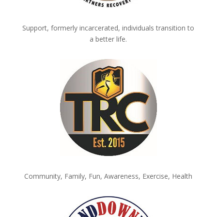
Support, formerly incarcerated, individuals transition to
a better life.
Community, Family, Fun, Awareness, Exercise, Health