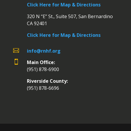
Click Here for Map & Directions
320 N “E” St., Suite 507, San Bernardino
CA 92401
Click Here for Map & Directions

info@rnhf.org

Main Office:
(951) 878-6900
Riverside County:
(951) 878-6696