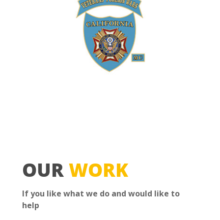
OUR
WORK
If you like what we do and would like to
help