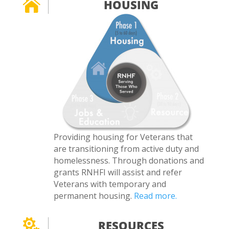

HOUSING
Providing housing for Veterans that
are transitioning from active duty and
homelessness. Through donations and
grants RNHFI will assist and refer
Veterans with temporary and
permanent housing.
Read more.

RESOURCES