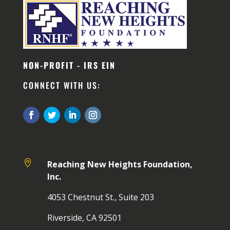
NON-PROFIT - IRS EIN
CONNECT WITH US:

Reaching New Heights Foundation,
Inc.
4053 Chestnut St., Suite 203
Riverside, CA 92501