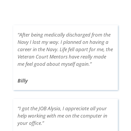
“After being medically discharged from the
Navy I lost my way. I planned on having a
career in the Navy. Life fell apart for me, the
Veteran Court Mentors have really made
me feel good about myself again.”
Billy
“I got the JOB Alysia, I appreciate all your
help working with me on the computer in
your office.”