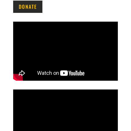
DONATE