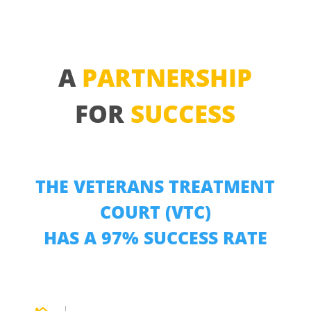
A
PARTNERSHIP
FOR
SUCCESS
THE VETERANS TREATMENT
COURT (VTC)
HAS A 97% SUCCESS RATE