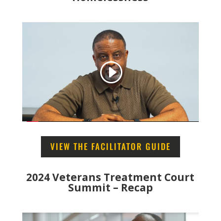
VIEW THE FACILITATOR GUIDE
2024 Veterans Treatment Court
Summit – Recap