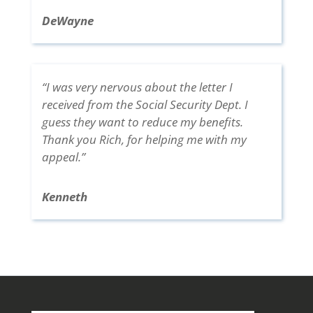
DeWayne
“I was very nervous about the letter I
received from the Social Security Dept. I
guess they want to reduce my benefits.
Thank you Rich, for helping me with my
appeal.”
Kenneth