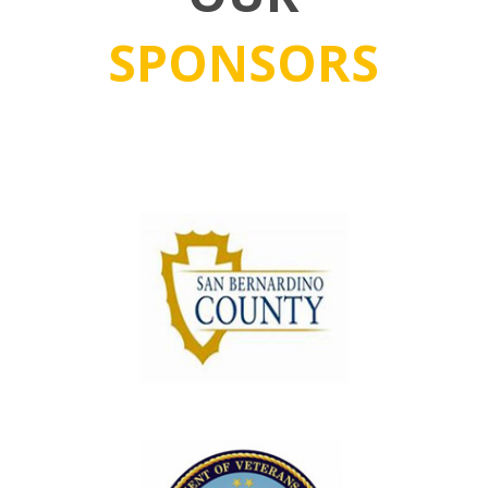
SPONSORS