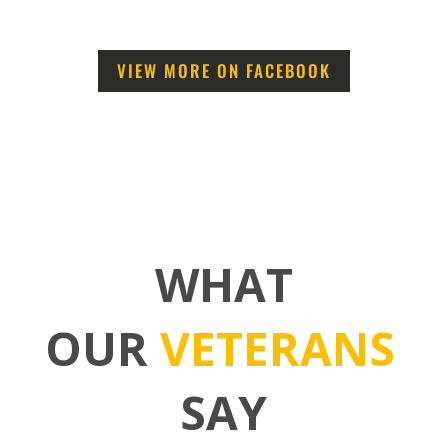
VIEW MORE ON FACEBOOK
WHAT
OUR
VETERANS
SAY