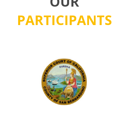
OUR
PARTICIPANTS