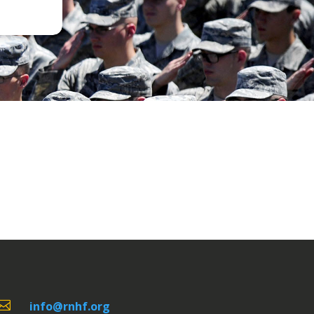

info@rnhf.org