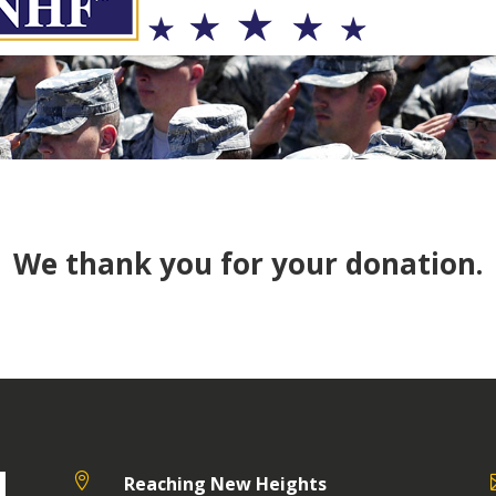
We thank you for your donation.

Reaching New Heights