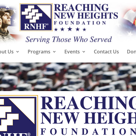
out Us
Programs
Events
Contact Us
Don